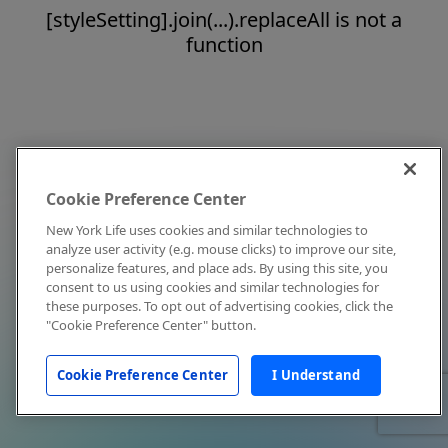
[styleSetting].join(...).replaceAll is not a
function
Cookie Preference Center
New York Life uses cookies and similar technologies to
analyze user activity (e.g. mouse clicks) to improve our site,
personalize features, and place ads. By using this site, you
consent to us using cookies and similar technologies for
these purposes. To opt out of advertising cookies, click the
"Cookie Preference Center" button.
Cookie Preference Center
I Understand